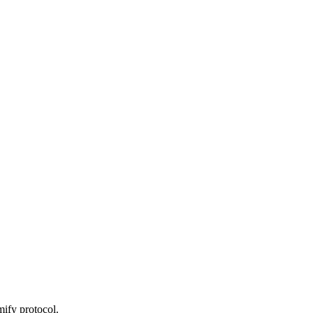
ify protocol.