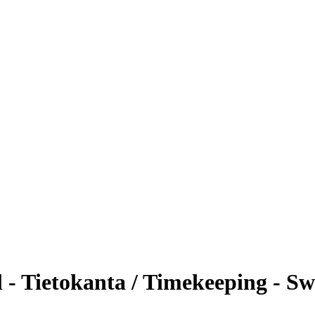
- Tietokanta / Timekeeping - S