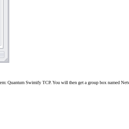
stem: Quantum Swimify TCP. You will then get a group box named Netwo