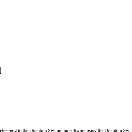
l
Timekeeping to the Quantum Swimming software using the Quantum Swim