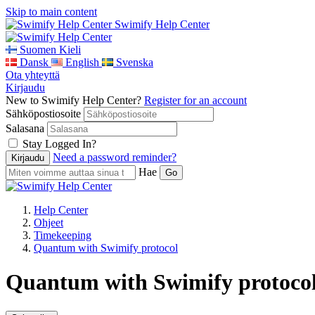
Skip to main content
Swimify Help Center
Suomen Kieli
Dansk
English
Svenska
Ota yhteyttä
Kirjaudu
New to Swimify Help Center?
Register for an account
Sähköpostiosoite
Salasana
Stay Logged In?
Need a password reminder?
Hae
Help Center
Ohjeet
Timekeeping
Quantum with Swimify protocol
Quantum with Swimify protocol 