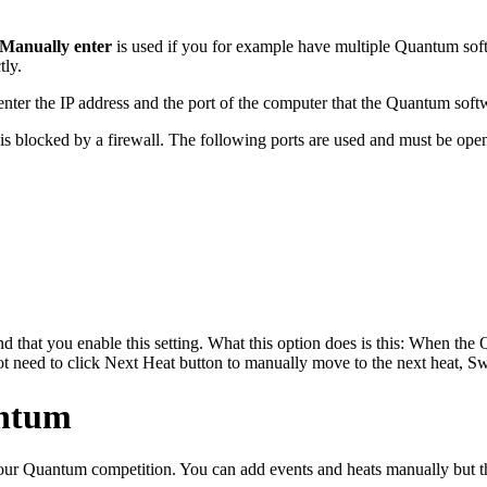
Manually enter
is used if you for example have multiple Quantum sof
tly.
enter the IP address and the port of the computer that the Quantum soft
 is blocked by a firewall. The following ports are used and must be open
d that you enable this setting. What this option does is this: When th
t need to click Next Heat button to manually move to the next heat, Sw
antum
your Quantum competition. You can add events and heats manually but th