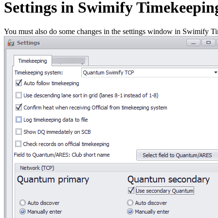
Settings in Swimify Timekeepin
You must also do some changes in the settings window in Swimify Tim