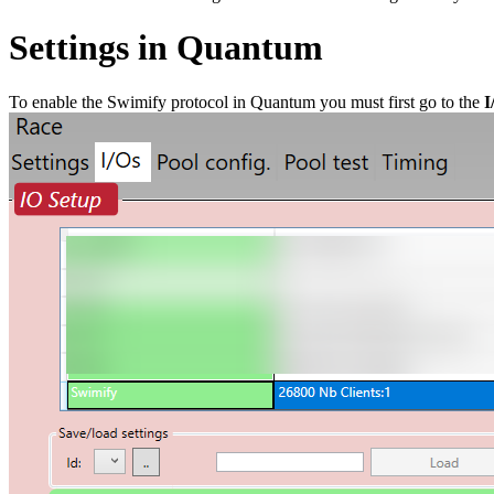
Settings in Quantum
To enable the Swimify protocol in Quantum you must first go to the
I