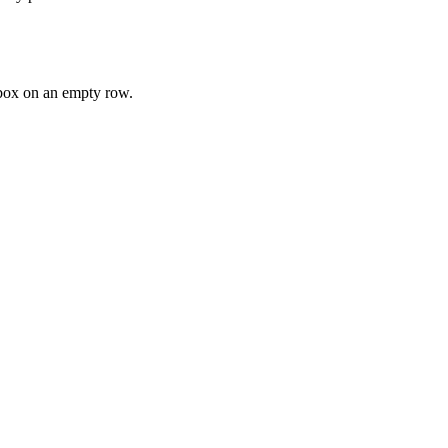
ox on an empty row.