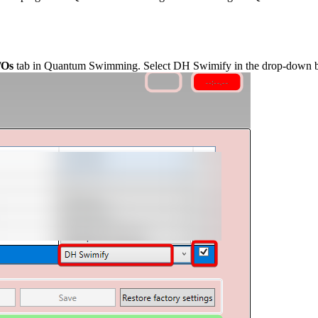
/Os
tab in Quantum Swimming. Select DH Swimify in the drop-down b