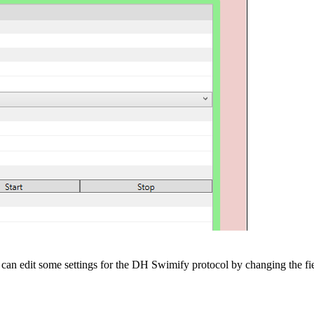
can edit some settings for the DH Swimify protocol by changing the fie