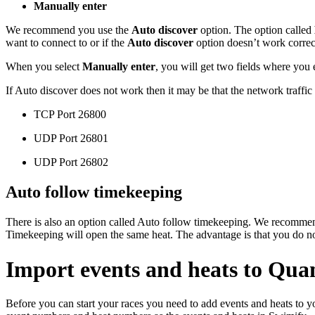
Manually enter
We recommend you use the
Auto discover
option. The option called
want to connect to or if the
Auto discover
option doesn’t work correc
When you select
Manually enter
, you will get two fields where you 
If Auto discover does not work then it may be that the network traffic
TCP Port 26800
UDP Port 26801
UDP Port 26802
Auto follow timekeeping
There is also an option called Auto follow timekeeping. We recommen
Timekeeping will open the same heat. The advantage is that you do no
Import events and heats to Qu
Before you can start your races you need to add events and heats to 