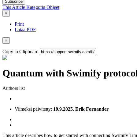
Subscribe
This Article
Kategoria
Ohjeet
×
Print
Lataa PDF
×
Copy to Clipboard
Quantum with Swimify protoco
Authors list
Viimeksi päivitetty:
19.9.2025
,
Erik Fornander
This article describes how to get started with connecting Swimify 