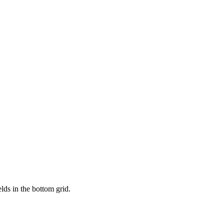
lds in the bottom grid.