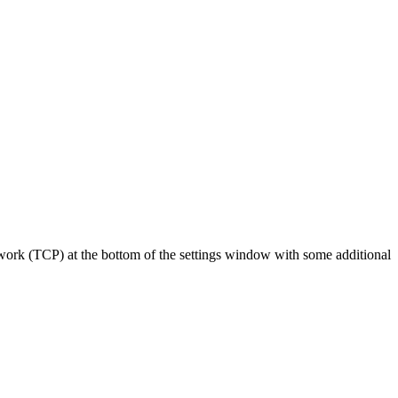
rk (TCP) at the bottom of the settings window with some additional