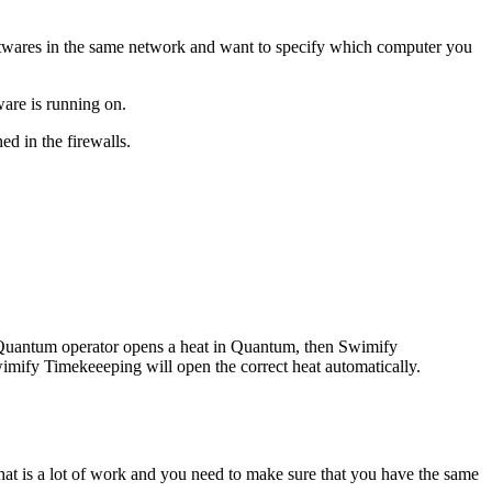
twares in the same network and want to specify which computer you
ware is running on.
ed in the firewalls.
e Quantum operator opens a heat in Quantum, then Swimify
imify Timekeeeping will open the correct heat automatically.
at is a lot of work and you need to make sure that you have the same