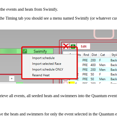
the events and heats from Swimify.
 the Timing tab you should see a menu named Swimify (or whatever cust
rieve all events, all seeded heats and swimmers into the Quantum event
ve the heats and swimmers for only the event selected in the Quantum eve