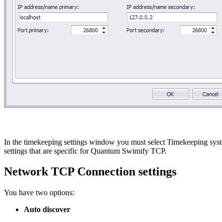
In the timekeeping settings window you must select Timekeeping sy
settings that are specific for Quantum Swimify TCP.
Network TCP Connection settings
You have two options:
Auto discover