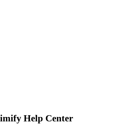
wimify Help Center