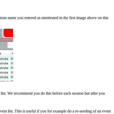
om name you entered as mentioned in the first image above on this
 list. We recommend you do this before each session but after you
nt list. This is useful if you for example do a re-seeding of an event