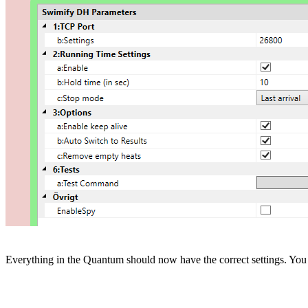
Everything in the Quantum should now have the correct settings. You 