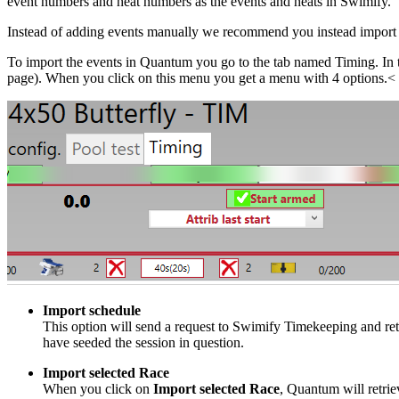
event numbers and heat numbers as the events and heats in Swimify.
Instead of adding events manually we recommend you instead import 
To import the events in Quantum you go to the tab named Timing. In
page). When you click on this menu you get a menu with 4 options.<
Import schedule
This option will send a request to Swimify Timekeeping and ret
have seeded the session in question.
Import selected Race
When you click on
Import selected Race
, Quantum will retrie