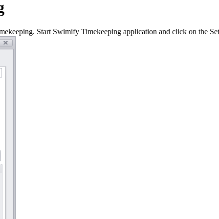
g
ekeeping. Start Swimify Timekeeping application and click on the Sett