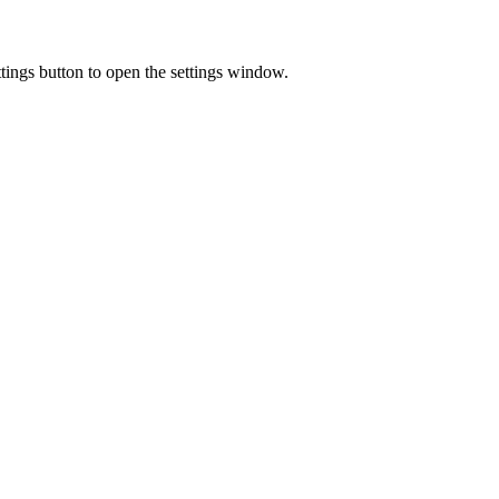
ings button to open the settings window.