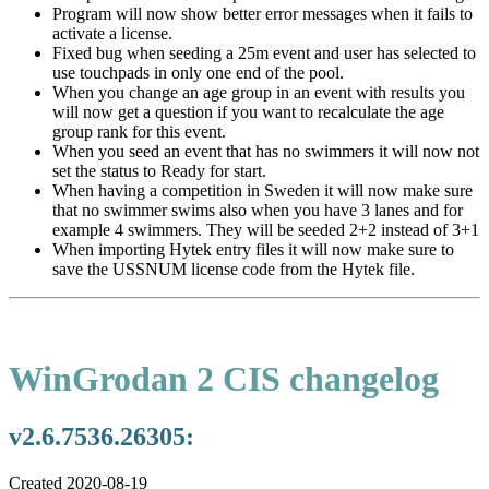
Program will now show better error messages when it fails to
activate a license.
Fixed bug when seeding a 25m event and user has selected to
use touchpads in only one end of the pool.
When you change an age group in an event with results you
will now get a question if you want to recalculate the age
group rank for this event.
When you seed an event that has no swimmers it will now not
set the status to Ready for start.
When having a competition in Sweden it will now make sure
that no swimmer swims also when you have 3 lanes and for
example 4 swimmers. They will be seeded 2+2 instead of 3+1
When importing Hytek entry files it will now make sure to
save the USSNUM license code from the Hytek file.
WinGrodan 2 CIS changelog
v2.6.7536.26305:
Created 2020-08-19