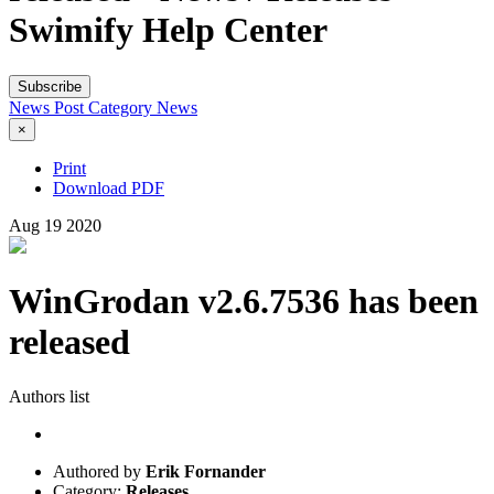
Swimify Help Center
Subscribe
News Post
Category
News
×
Print
Download PDF
Aug
19
2020
WinGrodan v2.6.7536 has been
released
Authors list
Authored by
Erik Fornander
Category:
Releases