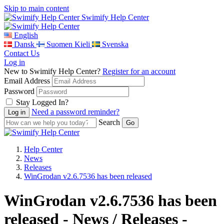
Skip to main content
Swimify Help Center
English
Dansk
Suomen Kieli
Svenska
Contact Us
Log in
New to Swimify Help Center?
Register for an account
Email Address
Password
Stay Logged In?
Need a password reminder?
Search
Help Center
News
Releases
WinGrodan v2.6.7536 has been released
WinGrodan v2.6.7536 has been
released - News / Releases -