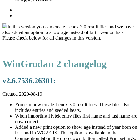
In this version you can create Lenex 3.0 result files and we have
also added an option to show age instead of birth year on lists.
Please check below for all changes in this version.
WinGrodan 2 changelog
v2.6.7536.26301:
Created 2020-08-19
You can now create Lenex 3.0 result files. These files also
includes entries and seeded heats.
When importing Hytek entry files first name and last name are
now correct.
Added a new print option to show age instead of year born on
lists and in WG2 CIS. This option is available in the
Competition tab in the drop down button called Print settings.