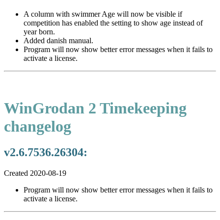
A column with swimmer Age will now be visible if
competition has enabled the setting to show age instead of
year born.
Added danish manual.
Program will now show better error messages when it fails to
activate a license.
WinGrodan 2 Timekeeping
changelog
v2.6.7536.26304:
Created 2020-08-19
Program will now show better error messages when it fails to
activate a license.