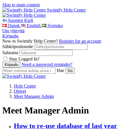
Skip to main content
Swimify Help Center
Suomen Kieli
Dansk
English
Svenska
Ota yhteyttä
Kirjaudu
New to Swimify Help Center?
Register for an account
Sähköpostiosoite
Salasana
Stay Logged In?
Need a password reminder?
Hae
Help Center
Ohjeet
Meet Manager Admin
Meet Manager Admin
How to re-use database of last year