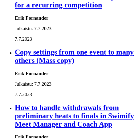
for a recurring competition
Erik Fornander
Julkaistu:
7.7.2023
7.7.2023
Copy settings from one event to many
others (Mass copy)
Erik Fornander
Julkaistu:
7.7.2023
7.7.2023
How to handle withdrawals from
preliminary heats to finals in Swimify
Meet Manager and Coach App
Erik Fornander