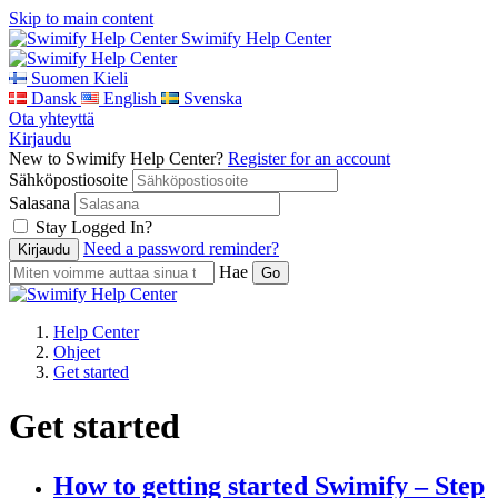
Skip to main content
Swimify Help Center
Suomen Kieli
Dansk
English
Svenska
Ota yhteyttä
Kirjaudu
New to Swimify Help Center?
Register for an account
Sähköpostiosoite
Salasana
Stay Logged In?
Need a password reminder?
Hae
Help Center
Ohjeet
Get started
Get started
How to getting started Swimify – Step