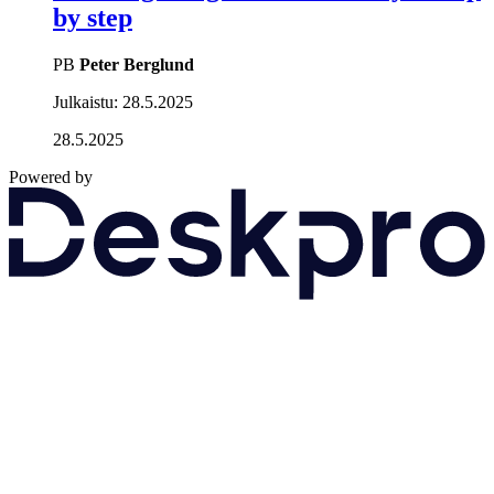
by step
PB
Peter Berglund
Julkaistu:
28.5.2025
28.5.2025
Powered by