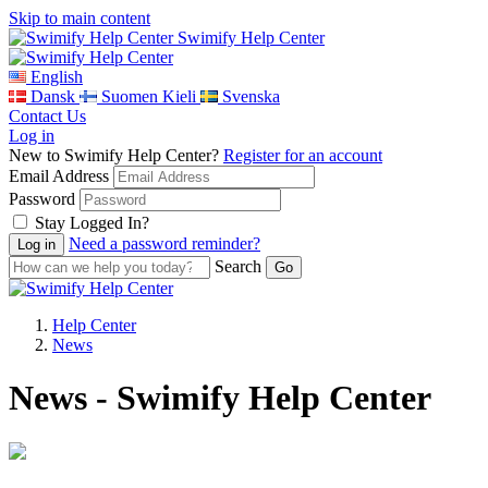
Skip to main content
Swimify Help Center
English
Dansk
Suomen Kieli
Svenska
Contact Us
Log in
New to Swimify Help Center?
Register for an account
Email Address
Password
Stay Logged In?
Need a password reminder?
Search
Help Center
News
News - Swimify Help Center