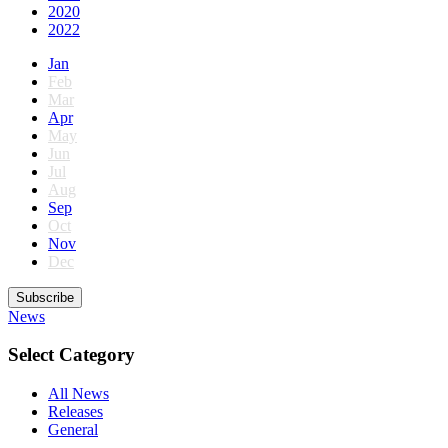
2020
2022
Jan
Feb
Mar
Apr
May
Jun
Jul
Aug
Sep
Oct
Nov
Dec
Subscribe
News
Select Category
All News
Releases
General