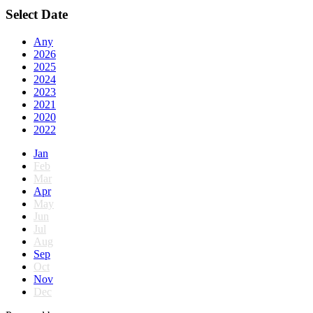
Select Date
Any
2026
2025
2024
2023
2021
2020
2022
Jan
Feb
Mar
Apr
May
Jun
Jul
Aug
Sep
Oct
Nov
Dec