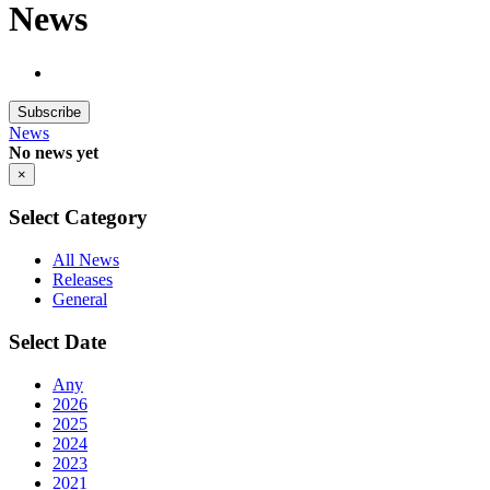
News
Subscribe
News
No news yet
×
Select Category
All News
Releases
General
Select Date
Any
2026
2025
2024
2023
2021