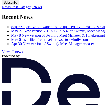
Subscribe
News Post
Category
News
Recent News
Sep 9
SuperLive software must be updated if you want to stre
May 22
New version 2.11.8908.21532 of Swimify Meet Manag
May 8
New version of Swimify Meet Manager & Timekeeping 
May 6
Transition from livetiming.se to swimify.com
Apr 30
New version of Swimify Meet Manager released
View all news
Powered by