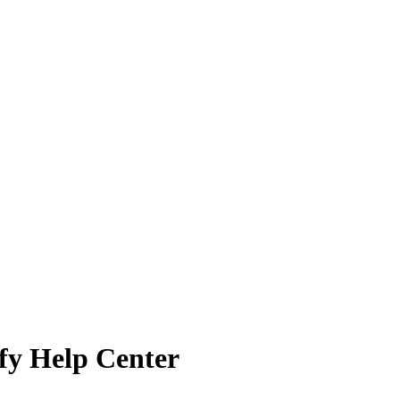
ify Help Center