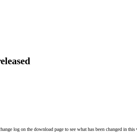
eleased
hange log on the download page to see what has been changed in this 