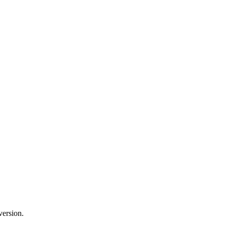
version.