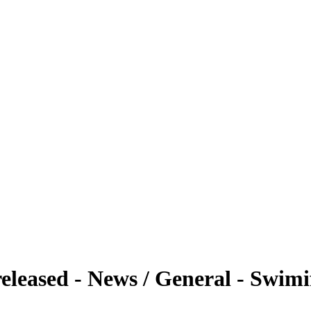
eleased - News / General - Swim