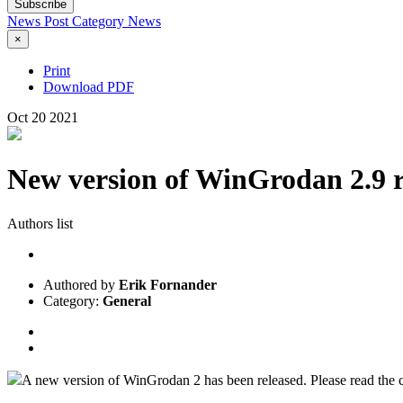
Subscribe
News Post
Category
News
×
Print
Download PDF
Oct
20
2021
New version of WinGrodan 2.9 r
Authors list
Authored by
Erik Fornander
Category:
General
A new version of WinGrodan 2 has been released. Please read the c