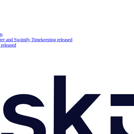
am
er and Swimify Timekeeping released
released