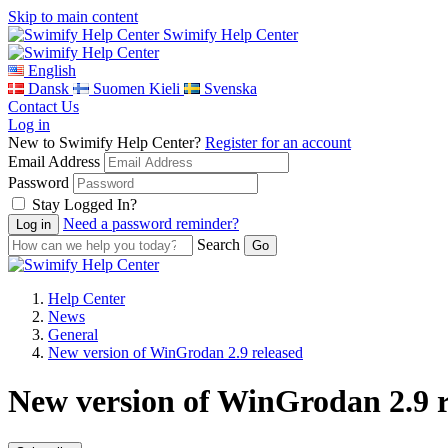
Skip to main content
Swimify Help Center
English
Dansk
Suomen Kieli
Svenska
Contact Us
Log in
New to Swimify Help Center?
Register for an account
Email Address
Password
Stay Logged In?
Need a password reminder?
Search
Help Center
News
General
New version of WinGrodan 2.9 released
New version of WinGrodan 2.9 r