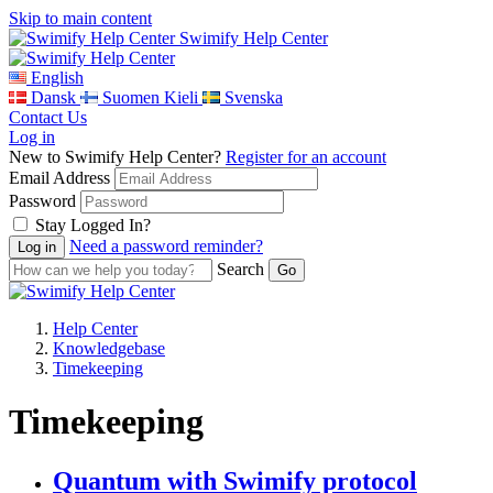
Skip to main content
Swimify Help Center
English
Dansk
Suomen Kieli
Svenska
Contact Us
Log in
New to Swimify Help Center?
Register for an account
Email Address
Password
Stay Logged In?
Need a password reminder?
Search
Help Center
Knowledgebase
Timekeeping
Timekeeping
Quantum with Swimify protocol