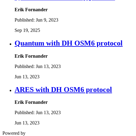
Erik Fornander
Published:
Jun 9, 2023
Sep 19, 2025
Quantum with DH OSM6 protocol
Erik Fornander
Published:
Jun 13, 2023
Jun 13, 2023
ARES with DH OSM6 protocol
Erik Fornander
Published:
Jun 13, 2023
Jun 13, 2023
Powered by