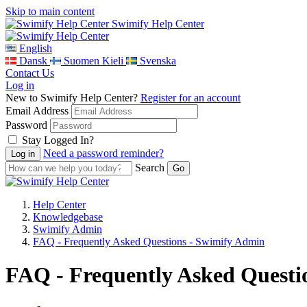
Skip to main content
Swimify Help Center
English
Dansk
Suomen Kieli
Svenska
Contact Us
Log in
New to Swimify Help Center?
Register for an account
Email Address
Password
Stay Logged In?
Need a password reminder?
Search
Help Center
Knowledgebase
Swimify Admin
FAQ - Frequently Asked Questions - Swimify Admin
FAQ - Frequently Asked Questi