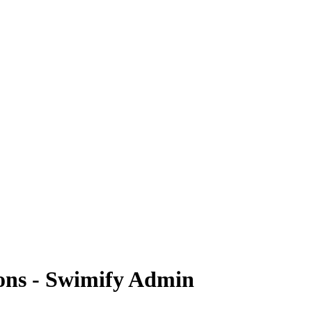
ons - Swimify Admin