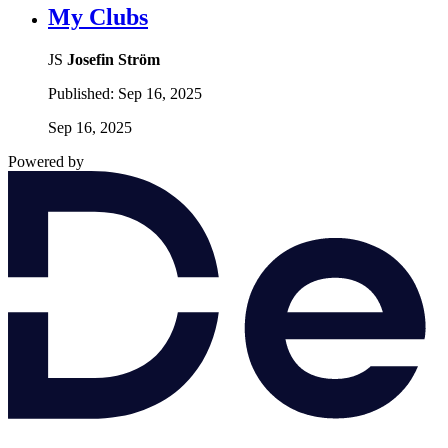
My Clubs
JS
Josefin Ström
Published:
Sep 16, 2025
Sep 16, 2025
Powered by