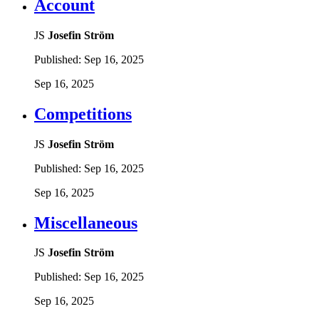
Account
JS
Josefin Ström
Published:
Sep 16, 2025
Sep 16, 2025
Competitions
JS
Josefin Ström
Published:
Sep 16, 2025
Sep 16, 2025
Miscellaneous
JS
Josefin Ström
Published:
Sep 16, 2025
Sep 16, 2025