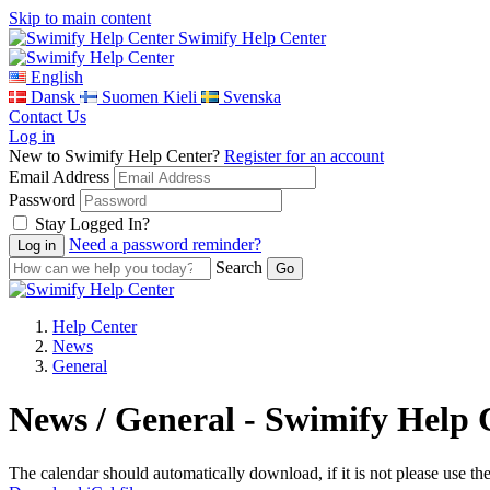
Skip to main content
Swimify Help Center
English
Dansk
Suomen Kieli
Svenska
Contact Us
Log in
New to Swimify Help Center?
Register for an account
Email Address
Password
Stay Logged In?
Need a password reminder?
Search
Help Center
News
General
News / General - Swimify Help 
The calendar should automatically download, if it is not please use th