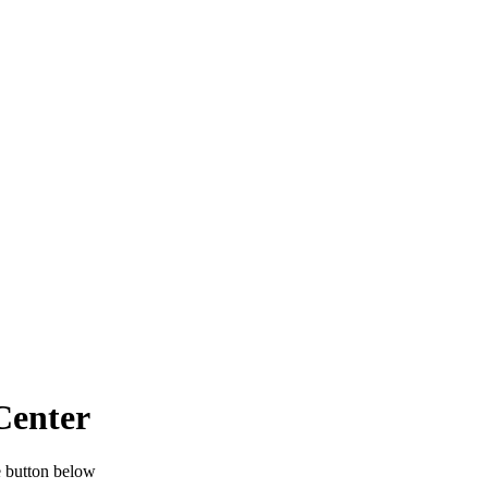
Center
e button below